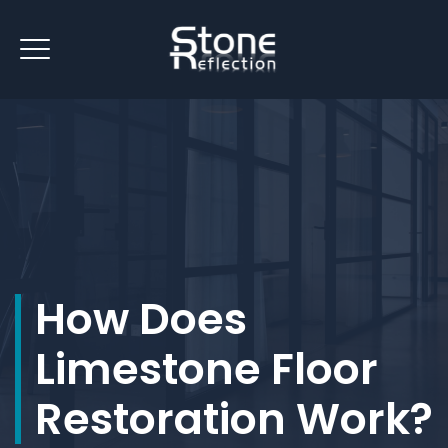
How Does
Limestone Floor
Restoration Work?