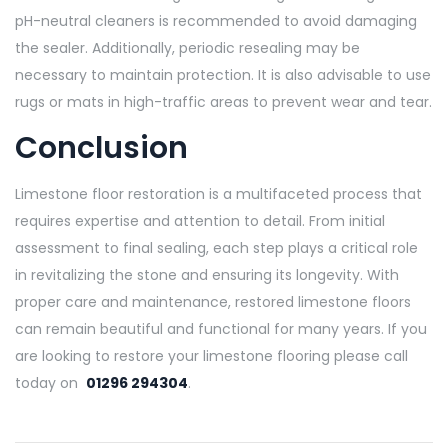
pH-neutral cleaners is recommended to avoid damaging
the sealer. Additionally, periodic resealing may be
necessary to maintain protection. It is also advisable to use
rugs or mats in high-traffic areas to prevent wear and tear.
Conclusion
Limestone floor restoration is a multifaceted process that
requires expertise and attention to detail. From initial
assessment to final sealing, each step plays a critical role
in revitalizing the stone and ensuring its longevity. With
proper care and maintenance, restored limestone floors
can remain beautiful and functional for many years. If you
are looking to restore your limestone flooring please call
today on
01296 294304
.