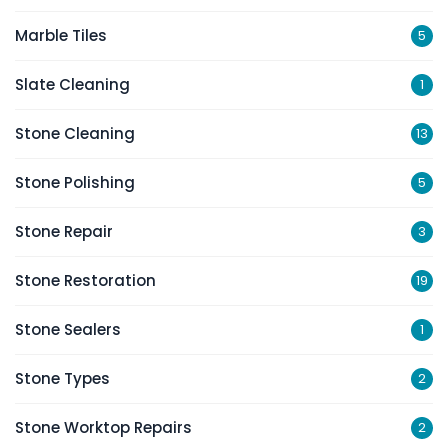
Marble Tiles
5
Slate Cleaning
1
Stone Cleaning
13
Stone Polishing
5
Stone Repair
3
Stone Restoration
19
Stone Sealers
1
Stone Types
2
Stone Worktop Repairs
2