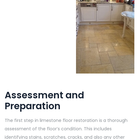
Assessment and
Preparation
The first step in limestone floor restoration is a thorough
assessment of the floor’s condition. This includes
identifying stains, scratches, cracks, and also any other