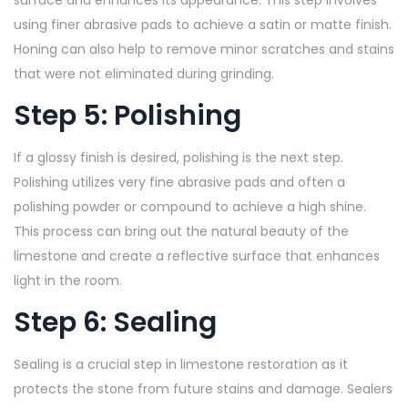
using finer abrasive pads to achieve a satin or matte finish.
Honing can also help to remove minor scratches and stains
that were not eliminated during grinding.
Step 5: Polishing
If a glossy finish is desired, polishing is the next step.
Polishing utilizes very fine abrasive pads and often a
polishing powder or compound to achieve a high shine.
This process can bring out the natural beauty of the
limestone and create a reflective surface that enhances
light in the room.
Step 6: Sealing
Sealing is a crucial step in limestone restoration as it
protects the stone from future stains and damage. Sealers