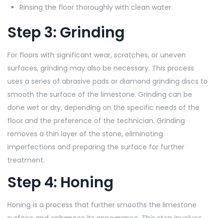
Rinsing the floor thoroughly with clean water.
Step 3: Grinding
For floors with significant wear, scratches, or uneven
surfaces, grinding may also be necessary. This process
uses a series of abrasive pads or diamond grinding discs to
smooth the surface of the limestone. Grinding can be
done wet or dry, depending on the specific needs of the
floor and the preference of the technician. Grinding
removes a thin layer of the stone, eliminating
imperfections and preparing the surface for further
treatment.
Step 4: Honing
Honing is a process that further smooths the limestone
surface and enhances its appearance. This step involves