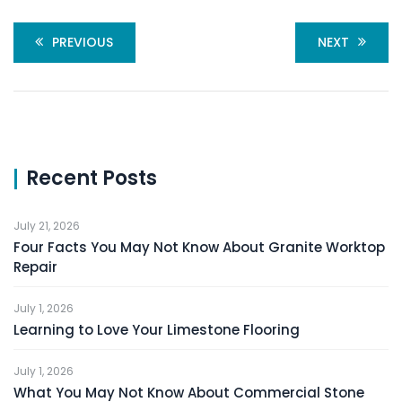
PREVIOUS
NEXT
Recent Posts
July 21, 2026
Four Facts You May Not Know About Granite Worktop
Repair
July 1, 2026
Learning to Love Your Limestone Flooring
July 1, 2026
What You May Not Know About Commercial Stone