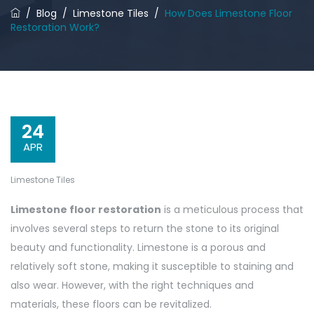
/
Blog
/
Limestone Tiles
/
How Does Limestone Floor
Restoration Work?
24
APR
Limestone Tiles
Limestone floor restoration
is a meticulous process that
involves several steps to return the stone to its original
beauty and functionality. Limestone is a porous and
relatively soft stone, making it susceptible to staining and
also wear. However, with the right techniques and
materials, these floors can be revitalized.