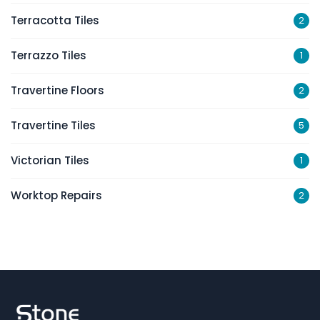
Terracotta Tiles
2
Terrazzo Tiles
1
Travertine Floors
2
Travertine Tiles
5
Victorian Tiles
1
Worktop Repairs
2