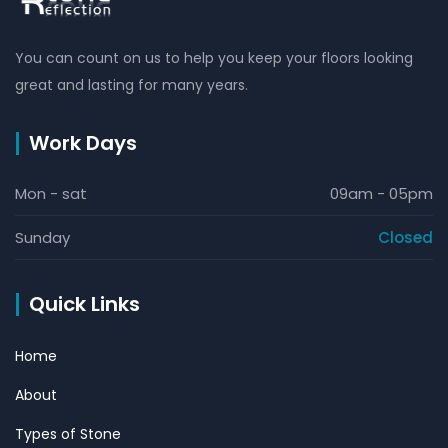
You can count on us to help you keep your floors looking
great and lasting for many years.
Work Days
Mon - sat
09am - 05pm
Sunday
Closed
Quick Links
Home
About
Types of Stone