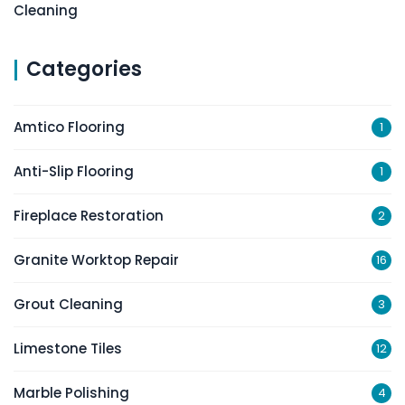
Cleaning
Categories
Amtico Flooring
1
Anti-Slip Flooring
1
Fireplace Restoration
2
Granite Worktop Repair
16
Grout Cleaning
3
Limestone Tiles
12
Marble Polishing
4