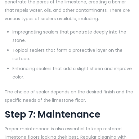
penetrate the pores of the limestone, creating a barrier
that repels water, oils, and other contaminants. There are
various types of sealers available, including:
Impregnating sealers that penetrate deeply into the
stone.
Topical sealers that form a protective layer on the
surface.
Enhancing sealers that add a slight sheen and improve
color.
The choice of sealer depends on the desired finish and the
specific needs of the limestone floor.
Step 7: Maintenance
Proper maintenance is also essential to keep restored
limestone floors looking their best. Regular cleaning with