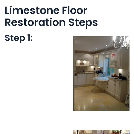
Limestone Floor
Restoration Steps
Step 1: