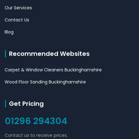
Our Services
Contact Us
Blog
Recommended Websites
Carpet & Window Cleaners Buckinghamshire
Wood Floor Sanding Buckinghamshire
Get Pricing
01296 294304
Contact us to receive prices.