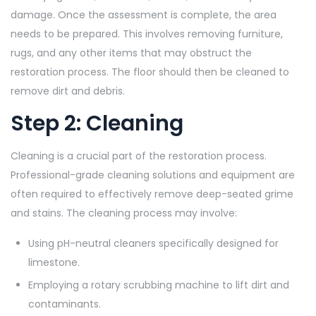
damage. Once the assessment is complete, the area
needs to be prepared. This involves removing furniture,
rugs, and any other items that may obstruct the
restoration process. The floor should then be cleaned to
remove dirt and debris.
Step 2: Cleaning
Cleaning is a crucial part of the restoration process.
Professional-grade cleaning solutions and equipment are
often required to effectively remove deep-seated grime
and stains. The cleaning process may involve:
Using pH-neutral cleaners specifically designed for
limestone.
Employing a rotary scrubbing machine to lift dirt and
contaminants.