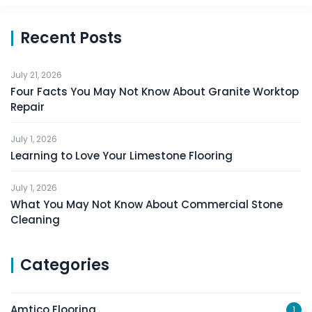
Recent Posts
July 21, 2026
Four Facts You May Not Know About Granite Worktop
Repair
July 1, 2026
Learning to Love Your Limestone Flooring
July 1, 2026
What You May Not Know About Commercial Stone
Cleaning
Categories
Amtico Flooring
1