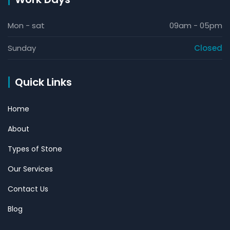
Mon - sat
09am - 05pm
Sunday
Closed
Quick Links
Home
About
Types of Stone
Our Services
Contact Us
Blog