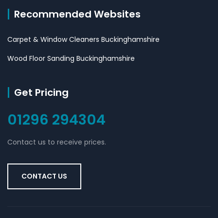
Recommended Websites
Carpet & Window Cleaners Buckinghamshire
Wood Floor Sanding Buckinghamshire
Get Pricing
01296 294304
Contact us to receive prices.
CONTACT US