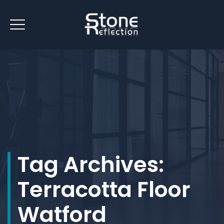
Tag Archives:
Terracotta Floor
Watford