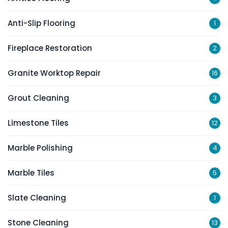
Anti-Slip Flooring
1
Fireplace Restoration
2
Granite Worktop Repair
16
Grout Cleaning
3
Limestone Tiles
12
Marble Polishing
4
Marble Tiles
5
Slate Cleaning
1
Stone Cleaning
13