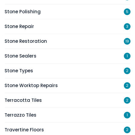
Stone Polishing
5
Stone Repair
3
Stone Restoration
19
Stone Sealers
1
Stone Types
2
Stone Worktop Repairs
2
Terracotta Tiles
2
Terrazzo Tiles
1
Travertine Floors
2