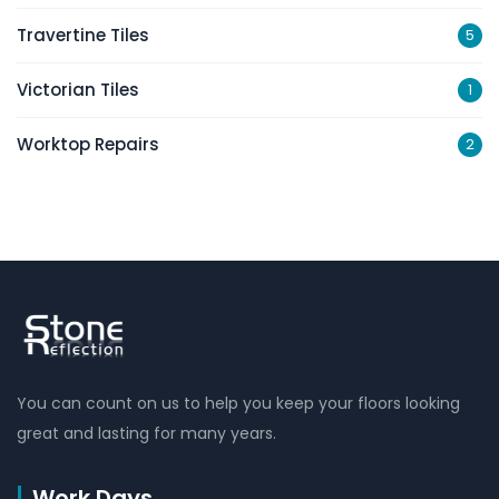
Travertine Tiles
5
Victorian Tiles
1
Worktop Repairs
2
You can count on us to help you keep your floors looking
great and lasting for many years.
Work Days