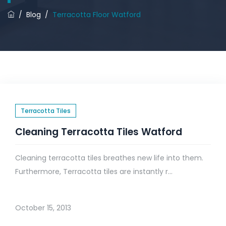
/
Blog
/
Terracotta Floor Watford
Terracotta Tiles
Cleaning Terracotta Tiles Watford
Cleaning terracotta tiles breathes new life into them.
Furthermore, Terracotta tiles are instantly r...
October 15, 2013