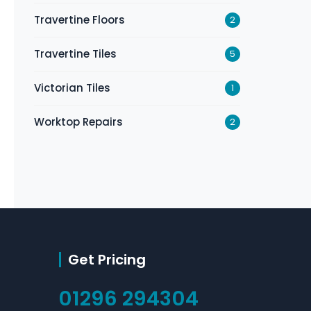
Travertine Floors
2
Travertine Tiles
5
Victorian Tiles
1
Worktop Repairs
2
Get Pricing
01296 294304