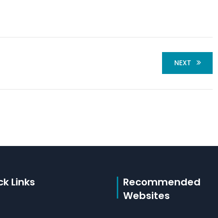
NEXT
ck Links
Recommended
Websites