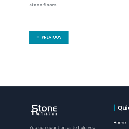
stone floors
.
PREVIOUS
Qui
Home
You can count on us to help you