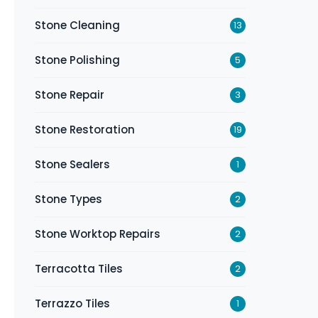
Stone Cleaning
13
Stone Polishing
5
Stone Repair
3
Stone Restoration
19
Stone Sealers
1
Stone Types
2
Stone Worktop Repairs
2
Terracotta Tiles
2
Terrazzo Tiles
1