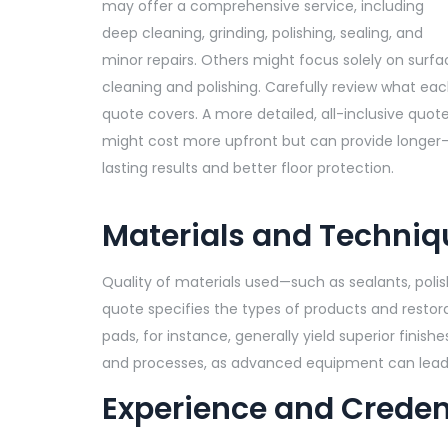
may offer a comprehensive service, including
deep cleaning, grinding, polishing, sealing, and
minor repairs. Others might focus solely on surfa
cleaning and polishing. Carefully review what ea
quote covers. A more detailed, all-inclusive quot
might cost more upfront but can provide longer
lasting results and better floor protection.
Materials and Techniq
Quality of materials used—such as sealants, poli
quote specifies the types of products and resto
pads, for instance, generally yield superior finis
and processes, as advanced equipment can lead 
Experience and Creden