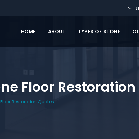
E
HOME
ABOUT
TYPES OF STONE
OU
e Floor Restoration
Floor Restoration Quotes