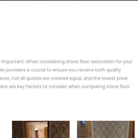
y important. When considering stone floor restoration for your
 providers is crucial to ensure you receive both quality
er, not all quotes are created equal, and the lowest price
Here are key factors to consider when comparing stone floor
e