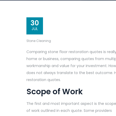
30
JUL
Stone Cleaning
Comparing stone floor restoration quotes is reall
home or business, comparing quotes from multiple
workmanship and value for your investment. Howev
does not always translate to the best outcome. 
restoration quotes.
Scope of Work
The first and most important aspect is the scop
of work outlined in each quote. Some providers