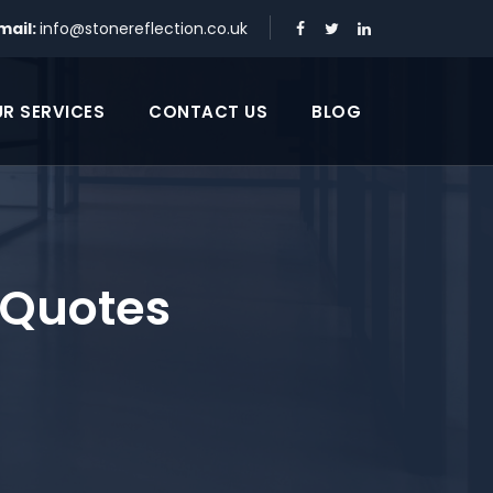
mail:
info@stonereflection.co.uk
R SERVICES
CONTACT US
BLOG
 Quotes