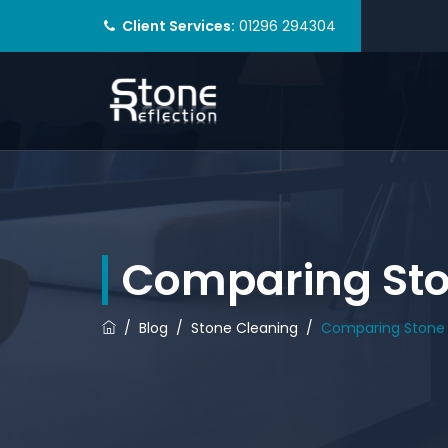
Client Services:
01296 294304
Comparing Ston
/
Blog
/
Stone Cleaning
/
Comparing Stone 