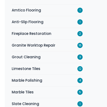
Amtico Flooring
1
Anti-Slip Flooring
1
Fireplace Restoration
2
Granite Worktop Repair
16
Grout Cleaning
3
Limestone Tiles
12
Marble Polishing
4
Marble Tiles
5
Slate Cleaning
1