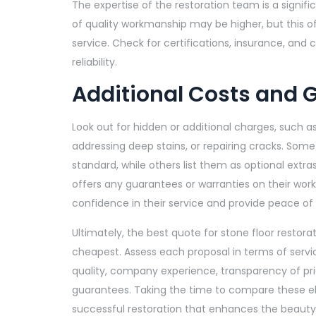
The expertise of the restoration team is a signif
of quality workmanship may be higher, but this 
service. Check for certifications, insurance, and 
reliability.
Additional Costs and 
Look out for hidden or additional charges, such as
addressing deep stains, or repairing cracks. Som
standard, while others list them as optional extras.
offers any guarantees or warranties on their work
confidence in their service and provide peace of
Ultimately, the best quote for stone floor restora
cheapest. Assess each proposal in terms of servi
quality, company experience, transparency of pri
guarantees. Taking the time to compare these 
successful restoration that enhances the beauty