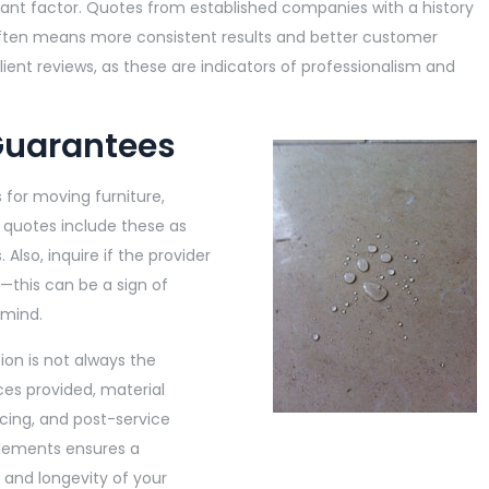
icant factor. Quotes from established companies with a history
often means more consistent results and better customer
client reviews, as these are indicators of professionalism and
Guarantees
 for moving furniture,
e quotes include these as
 Also, inquire if the provider
—this can be a sign of
 mind.
tion is not always the
ces provided, material
cing, and post-service
elements ensures a
 and longevity of your