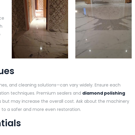
ce
ch
e
-
ues
shes, and cleaning solutions—can vary widely. Ensure each
ration techniques. Premium sealers and
diamond polishing
hes but may increase the overall cost. Ask about the machinery
to a safer and more even restoration.
tials