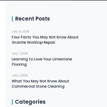
Recent Posts
July 21, 2026
Four Facts You May Not Know About
Granite Worktop Repair
July 1, 2026
Learning to Love Your Limestone
Flooring
July 1, 2026
What You May Not Know About
Commercial Stone Cleaning
Categories