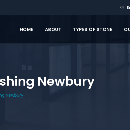
E
HOME
ABOUT
TYPES OF STONE
OU
lishing Newbury
hing Newbury