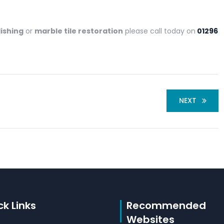
lishing
or
marble tile restoration
please call today on
01296
NEXT
ck Links
Recommended
Websites