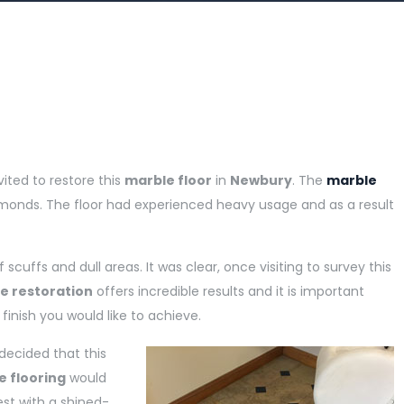
vited to restore this
marble floor
in
Newbury
. The
marble
amonds. The floor had experienced heavy usage and as a result
cuffs and dull areas. It was clear, once visiting to survey this
e restoration
offers incredible results and it is important
inish you would like to achieve.
 decided that this
e flooring
would
est with a shined-