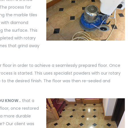
. The process for
ing the marble tiles
 with diamond
ng the surface. This
pleted with rotary
es that grind away
r floor in order to achieve a seamlessly prepared floor. Once
cess is started. This uses specialist powders with our rotary
e to the desired finish. The floor was then re-sealed and
OU KNOW..
that a
floor, once restored
 a more durable
e? Our client was