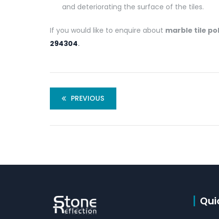
and deteriorating the surface of the tiles.
If you would like to enquire about
marble tile po
294304
.
PREVIOUS
Qui