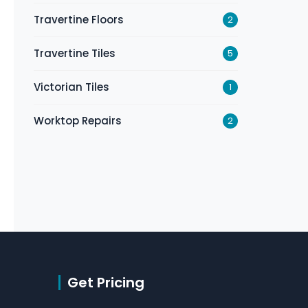
Travertine Floors
2
Travertine Tiles
5
Victorian Tiles
1
Worktop Repairs
2
Get Pricing