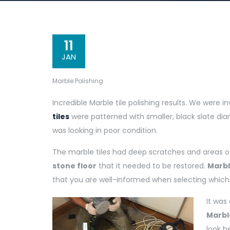
11
JAN
Marble Polishing
Incredible Marble tile polishing results. We were in
tiles
were patterned with smaller, black slate di
was looking in poor condition.
The marble tiles had deep scratches and areas of s
stone floor
that it needed to be restored.
Marbl
that you are well-informed when selecting which f
It was
Marbl
look b