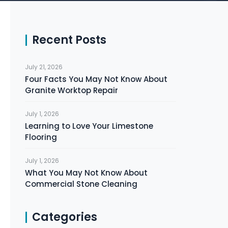
Recent Posts
July 21, 2026
Four Facts You May Not Know About
Granite Worktop Repair
July 1, 2026
Learning to Love Your Limestone
Flooring
July 1, 2026
What You May Not Know About
Commercial Stone Cleaning
Categories