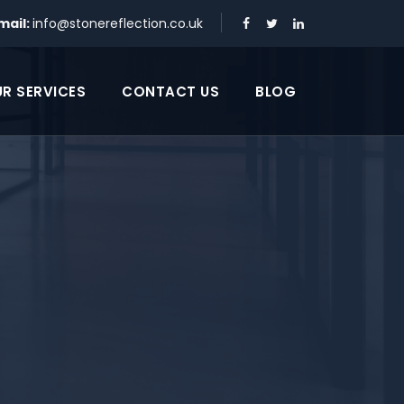
mail:
info@stonereflection.co.uk
R SERVICES
CONTACT US
BLOG