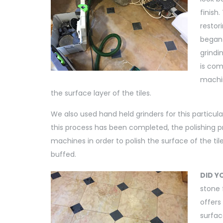
finish
restor
began
grindi
is com
machin
the surface layer of the tiles.
We also used hand held grinders for this particula
this process has been completed, the polishing pro
machines in order to polish the surface of the til
buffed.
DID Y
stone 
offers
surfac