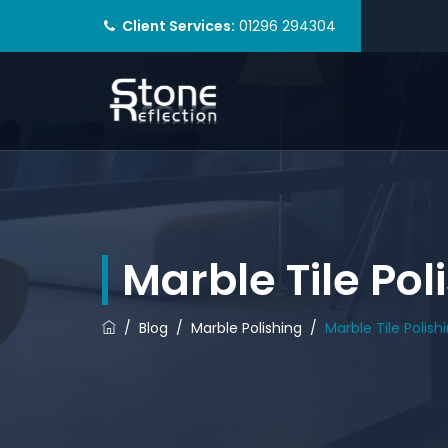
Client Services:
01296 294304
Marble Tile Po
/
Blog
/
Marble Polishing
/
Marble Tile Polis