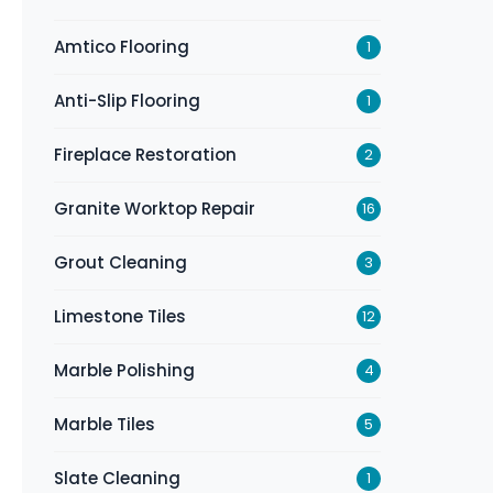
Amtico Flooring
1
Anti-Slip Flooring
1
Fireplace Restoration
2
Granite Worktop Repair
16
Grout Cleaning
3
Limestone Tiles
12
Marble Polishing
4
Marble Tiles
5
Slate Cleaning
1