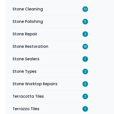
Stone Cleaning
13
Stone Polishing
5
Stone Repair
3
Stone Restoration
19
Stone Sealers
1
Stone Types
2
Stone Worktop Repairs
2
Terracotta Tiles
2
Terrazzo Tiles
1