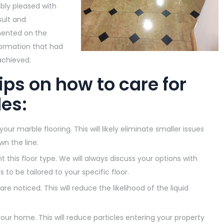
ibly pleased with
sult and
nted on the
ormation that had
chieved.
ips on how to care for
les:
r marble flooring. This will likely eliminate smaller issues
wn the line.
this floor type. We will always discuss your options with
to be tailored to your specific floor.
are noticed. This will reduce the likelihood of the liquid
ur home. This will reduce particles entering your property