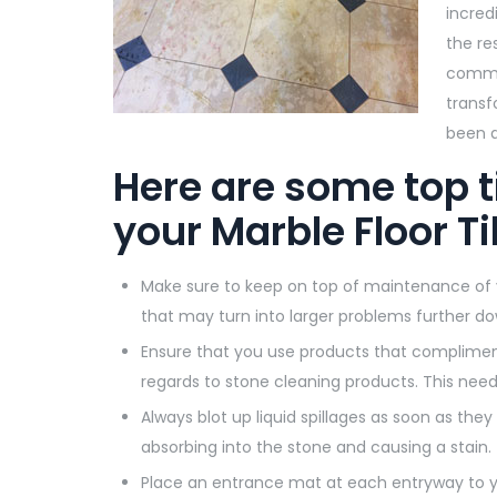
incred
the re
comme
transf
been a
Here are some top t
your Marble Floor Ti
Make sure to keep on top of maintenance of you
that may turn into larger problems further do
Ensure that you use products that compliment 
regards to stone cleaning products. This needs 
Always blot up liquid spillages as soon as they 
absorbing into the stone and causing a stain.
Place an entrance mat at each entryway to yo