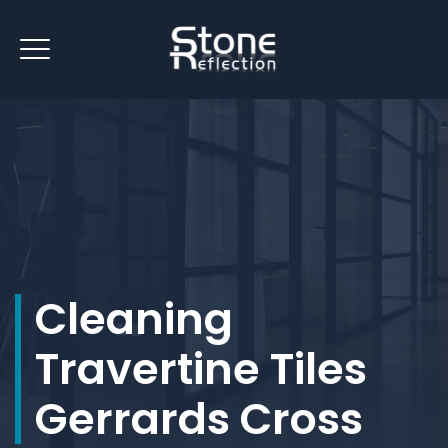
Cleaning
Travertine Tiles
Gerrards Cross