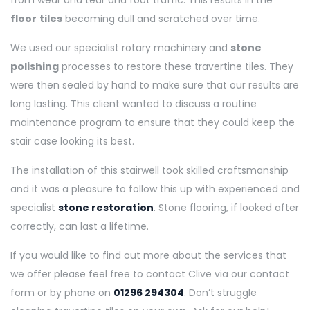
from wear and tear and foot traffic. This results in the
floor
tiles
becoming dull and scratched over time.
We used our specialist rotary machinery and
stone
polishing
processes to restore these travertine tiles. They
were then sealed by hand to make sure that our results are
long lasting. This client wanted to discuss a routine
maintenance program to ensure that they could keep the
stair case looking its best.
The installation of this stairwell took skilled craftsmanship
and it was a pleasure to follow this up with experienced and
specialist
stone restoration
. Stone flooring, if looked after
correctly, can last a lifetime.
If you would like to find out more about the services that
we offer please feel free to contact Clive via our contact
form or by phone on
01296 294304
. Don’t struggle