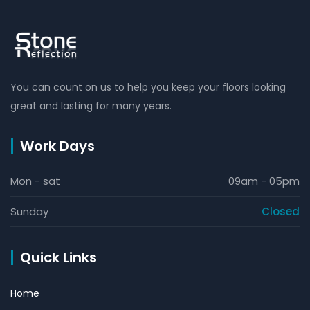
You can count on us to help you keep your floors looking
great and lasting for many years.
Work Days
Mon - sat
09am - 05pm
Sunday
Closed
Quick Links
Home