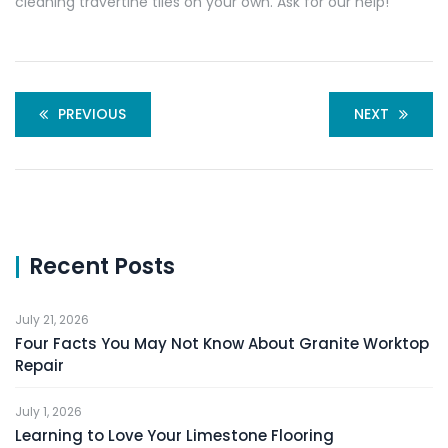
cleaning travertine tiles on your own. Ask for our help!
PREVIOUS
NEXT
Recent Posts
July 21, 2026
Four Facts You May Not Know About Granite Worktop
Repair
July 1, 2026
Learning to Love Your Limestone Flooring