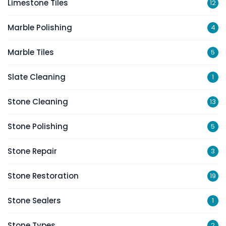
Limestone Tiles
12
Marble Polishing
4
Marble Tiles
5
Slate Cleaning
1
Stone Cleaning
13
Stone Polishing
5
Stone Repair
3
Stone Restoration
19
Stone Sealers
1
Stone Types
2