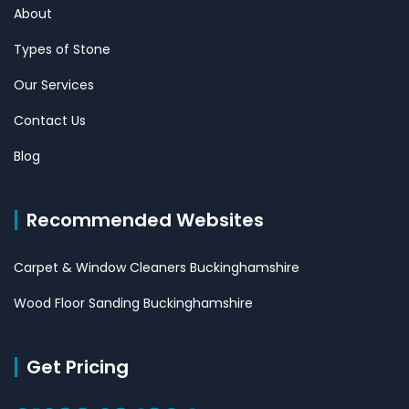
About
Types of Stone
Our Services
Contact Us
Blog
Recommended Websites
Carpet & Window Cleaners Buckinghamshire
Wood Floor Sanding Buckinghamshire
Get Pricing