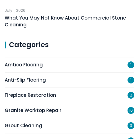
July 1, 2026
What You May Not Know About Commercial Stone
Cleaning
Categories
Amtico Flooring
1
Anti-Slip Flooring
1
Fireplace Restoration
2
Granite Worktop Repair
16
Grout Cleaning
3