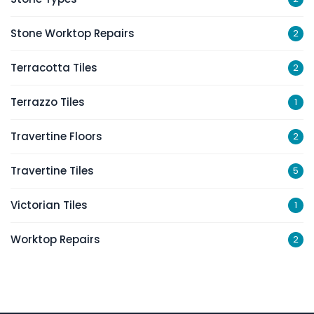
Stone Worktop Repairs
2
Terracotta Tiles
2
Terrazzo Tiles
1
Travertine Floors
2
Travertine Tiles
5
Victorian Tiles
1
Worktop Repairs
2