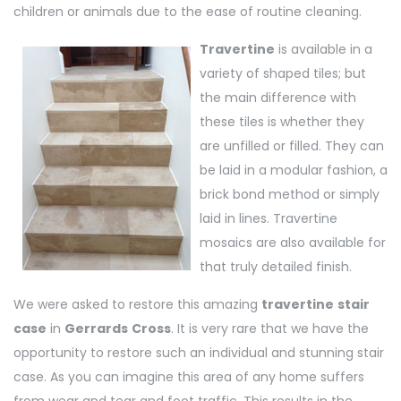
children or animals due to the ease of routine cleaning.
Travertine
is available in a
variety of shaped tiles; but
the main difference with
these tiles is whether they
are unfilled or filled. They can
be laid in a modular fashion, a
brick bond method or simply
laid in lines. Travertine
mosaics are also available for
that truly detailed finish.
We were asked to restore this amazing
travertine
stair
case
in
Gerrards
Cross
. It is very rare that we have the
opportunity to restore such an individual and stunning stair
case. As you can imagine this area of any home suffers