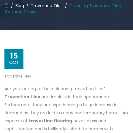
/
Blog
/
Travertine Tiles
/
Cleaning Travertine Tiles
Gerrards Cross
15
OCT
Travertine Tiles
Are you looking for help cleaning travertine tiles?
Travertine tiles
are timeless in their appearance.
Furthermore, they are experiencing a huge increase in
demand as they are laid in many contemporary homes. An
expanse of
travertine flooring
oozes class and
sophistication and is brilliantly suited for homes with