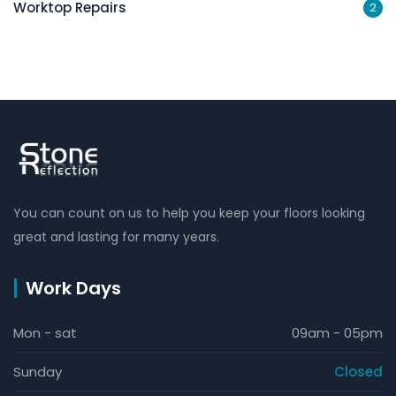
Worktop Repairs
2
You can count on us to help you keep your floors looking
great and lasting for many years.
Work Days
Mon - sat
09am - 05pm
Sunday
Closed