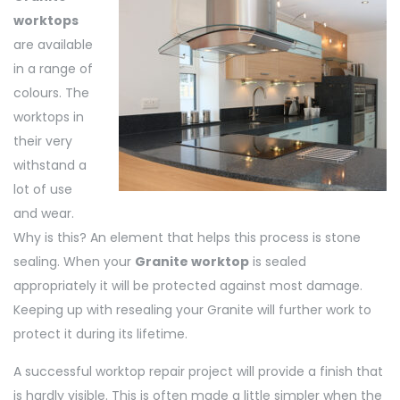
worktops
are available
in a range of
colours. The
worktops in
their very
withstand a
lot of use
and wear.
Why is this? An element that helps this process is stone
sealing. When your
Granite worktop
is sealed
appropriately it will be protected against most damage.
Keeping up with resealing your Granite will further work to
protect it during its lifetime.
A successful worktop repair project will provide a finish that
is hardly visible. This is often made a little simpler when the