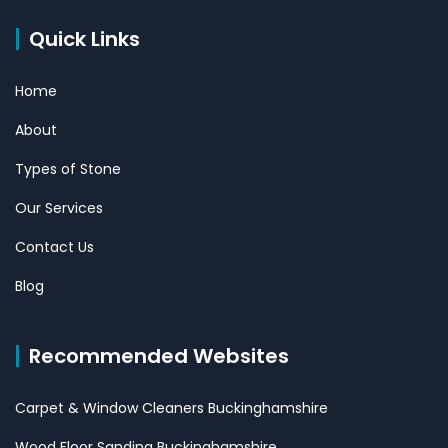
Quick Links
Home
About
Types of Stone
Our Services
Contact Us
Blog
Recommended Websites
Carpet & Window Cleaners Buckinghamshire
Wood Floor Sanding Buckinghamshire