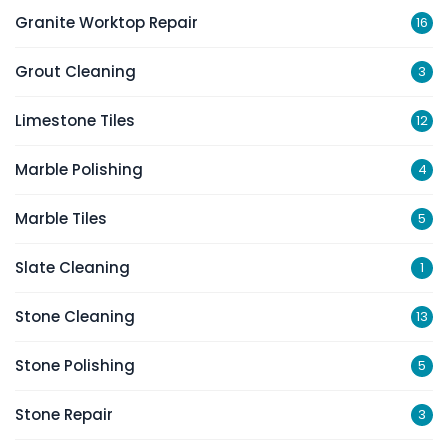
Granite Worktop Repair
16
Grout Cleaning
3
Limestone Tiles
12
Marble Polishing
4
Marble Tiles
5
Slate Cleaning
1
Stone Cleaning
13
Stone Polishing
5
Stone Repair
3