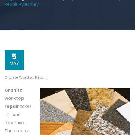
Repair Aylesbury
5
MAY
Granite Worktop Repair
Granite
worktop
repair
takes
skill and
expertise.
The process