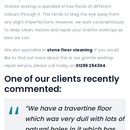
Granite worktop is speckled or has flecks of different
colours through it. This tends to drag the eye away from
any slight imperfections. However, we work conscientiously
to deep clean, restore and repair your Granite worktops as
best we can.
We also specialise in
stone floor cleaning
. If you would
like to find out more about this or our granite worktop
repair service, please call today on
01296 294304
.
One of our clients recently
commented:
“We have a travertine floor
which was very dull with lots of
natural holes in it which has