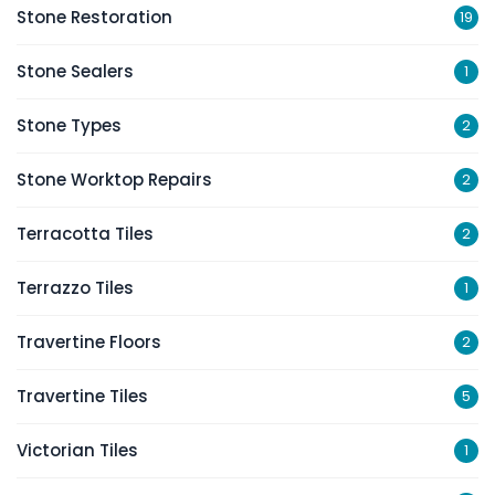
Stone Restoration
19
Stone Sealers
1
Stone Types
2
Stone Worktop Repairs
2
Terracotta Tiles
2
Terrazzo Tiles
1
Travertine Floors
2
Travertine Tiles
5
Victorian Tiles
1