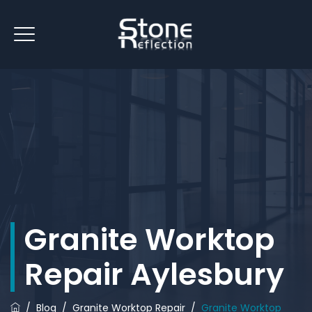
Granite Worktop
Repair Aylesbury
/
Blog
/
Granite Worktop Repair
/
Granite Worktop