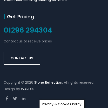
Get Pricing
01296 294304
Contact us to receive prices.
CONTACT US
Copyright ©
2026
Stone Reflection
. All rights reserved.
Design by
WARDI'S
Privacy & Cookies Policy