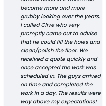
become more and more
grubby looking over the years.
I called Clive who very
promptly came out to advise
that he could fill the holes and
clean/polish the floor. We
received a quote quickly and
once accepted the work was
scheduled in. The guys arrived
on time and completed the
work in a day. The results were
way above my expectations!