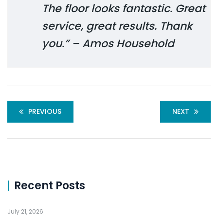
The floor looks fantastic. Great
service, great results. Thank
you.” – Amos Household
PREVIOUS
NEXT
Recent Posts
July 21, 2026