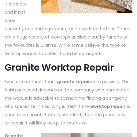
is intricate
and if not
done
correctly can damage your granite worktop further. There
are a huge variety of worktops available but by far one of
the favourites is Granite. While some believe this type of
worktop is indestructible, it can be damaged.
Granite Worktop Repair
Even as a natural stone,
granite repairs
are possible. The
finish achieved depends on the company who completes
the work. It is advisable to spend time finding a company
who specialise in this. Why is this? If the
worktop repair
is
done to an unsatisfactory standard, then the process to
re-repair it will likely be quite extensive.
Granite