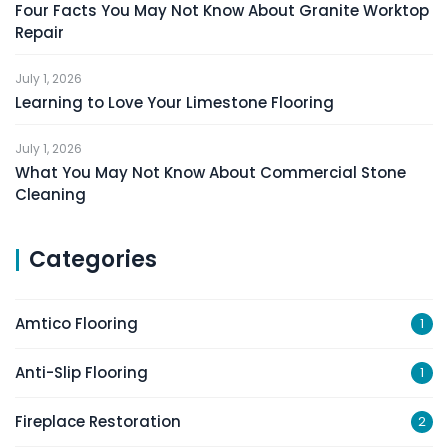
Four Facts You May Not Know About Granite Worktop
Repair
July 1, 2026
Learning to Love Your Limestone Flooring
July 1, 2026
What You May Not Know About Commercial Stone
Cleaning
Categories
Amtico Flooring
1
Anti-Slip Flooring
1
Fireplace Restoration
2