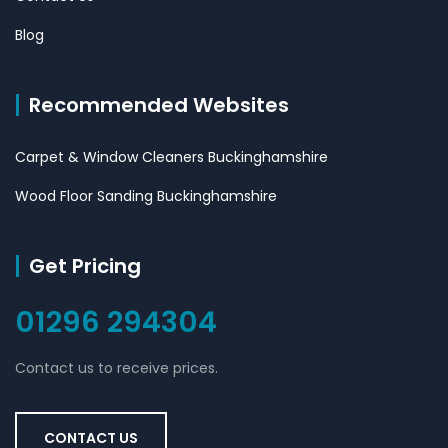
Blog
Recommended Websites
Carpet & Window Cleaners Buckinghamshire
Wood Floor Sanding Buckinghamshire
Get Pricing
01296 294304
Contact us to receive prices.
CONTACT US