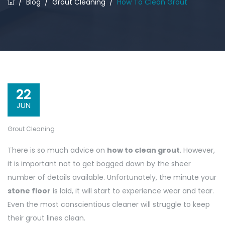
/
Blog
/
Grout Cleaning
/
How To Clean Grout
22
JUN
Grout Cleaning
There is so much advice on
how to clean grout
. However,
it is important not to get bogged down by the sheer
number of details available. Unfortunately, the minute your
stone floor
is laid, it will start to experience wear and tear.
Even the most conscientious cleaner will struggle to keep
their grout lines clean.