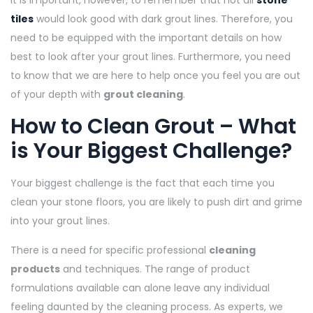
It is important, however, to remember that not all
stone
tiles
would look good with dark grout lines. Therefore, you
need to be equipped with the important details on how
best to look after your grout lines. Furthermore, you need
to know that we are here to help once you feel you are out
of your depth with
grout cleaning
.
How to Clean Grout – What
is Your Biggest Challenge?
Your biggest challenge is the fact that each time you
clean your stone floors, you are likely to push dirt and grime
into your grout lines.
There is a need for specific professional
cleaning
products
and techniques. The range of product
formulations available can alone leave any individual
feeling daunted by the cleaning process. As experts, we