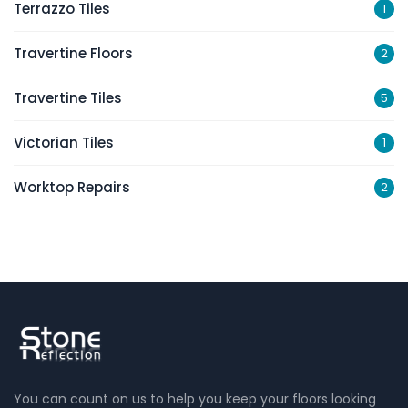
Terrazzo Tiles
1
Travertine Floors
2
Travertine Tiles
5
Victorian Tiles
1
Worktop Repairs
2
You can count on us to help you keep your floors looking