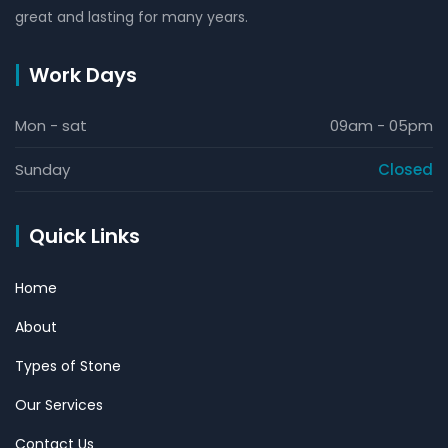
great and lasting for many years.
Work Days
Mon - sat
09am - 05pm
Sunday
Closed
Quick Links
Home
About
Types of Stone
Our Services
Contact Us