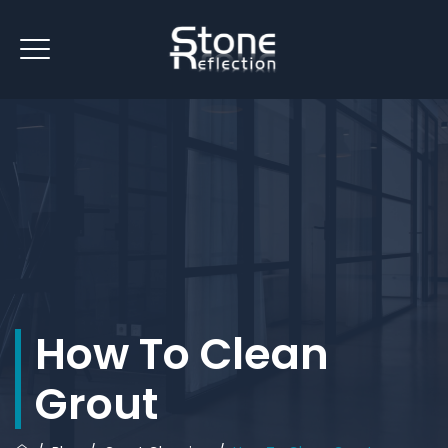
How To Clean
Grout