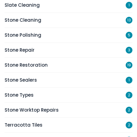
Slate Cleaning
1
Stone Cleaning
13
Stone Polishing
5
Stone Repair
3
Stone Restoration
19
Stone Sealers
1
Stone Types
2
Stone Worktop Repairs
2
Terracotta Tiles
2