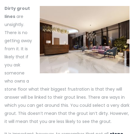
Dirty grout
lines
are
unsightly.
There is no
getting away
from it. It is
likely that if
you ask
someone
who owns a
stone floor what their biggest frustration is that they will
answer will be linked to their grout lines. There are ways in
which you can get around this. You could select a very dark
grout. This doesn’t mean that the grout isn’t dirty. However,
it will mean that you are less likely to see the grout.