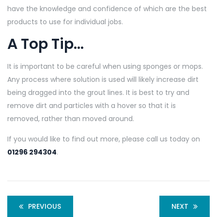
have the knowledge and confidence of which are the best
products to use for individual jobs.
A Top Tip…
It is important to be careful when using sponges or mops.
Any process where solution is used will likely increase dirt
being dragged into the grout lines. It is best to try and
remove dirt and particles with a hover so that it is
removed, rather than moved around.
If you would like to find out more, please call us today on
01296 294304
.
PREVIOUS
NEXT