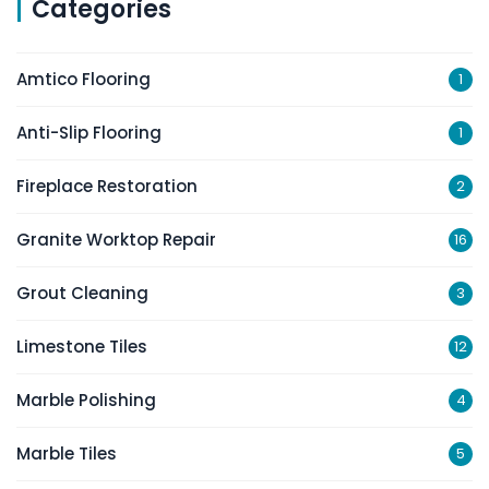
Categories
Amtico Flooring
1
Anti-Slip Flooring
1
Fireplace Restoration
2
Granite Worktop Repair
16
Grout Cleaning
3
Limestone Tiles
12
Marble Polishing
4
Marble Tiles
5