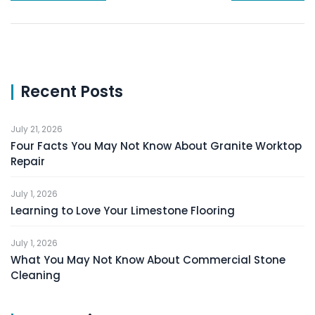
Recent Posts
July 21, 2026
Four Facts You May Not Know About Granite Worktop
Repair
July 1, 2026
Learning to Love Your Limestone Flooring
July 1, 2026
What You May Not Know About Commercial Stone
Cleaning