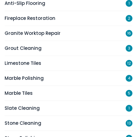
Anti-Slip Flooring
1
Fireplace Restoration
2
Granite Worktop Repair
16
Grout Cleaning
3
Limestone Tiles
12
Marble Polishing
4
Marble Tiles
5
Slate Cleaning
1
Stone Cleaning
13