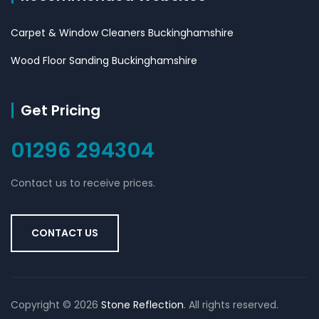
Carpet & Window Cleaners Buckinghamshire
Wood Floor Sanding Buckinghamshire
Get Pricing
01296 294304
Contact us to receive prices.
CONTACT US
Copyright ©
2026
Stone Reflection
. All rights reserved.