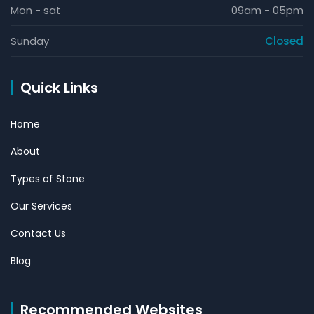
Mon - sat
09am - 05pm
Sunday
Closed
Quick Links
Home
About
Types of Stone
Our Services
Contact Us
Blog
Recommended Websites