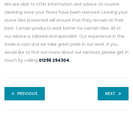
We are able to offer information and advice on routine
cleaning once your floors have been restored. Leaving your
stone tiles protected will ensure that they remain at their
best. Certain products work better for certain tiles. All of
our advice is tailored and specialist. Our experience in the
trade is vast and we take great pride in our work. If you
would like to find out more about our services, please get in
touch by calling
01296 294304
.
PREVIOUS
NEXT