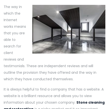
The way in
which the
Internet
works means
that you are
able to
search for
client
reviews and
testimonials. These are independent reviews and will
outline the provision they have offered and the way in
which they have conducted themselves.
It is always helpful to find a company that has a website. A
website is a brilliant resource and allows you to view
information about your chosen company.
Stone cleaning