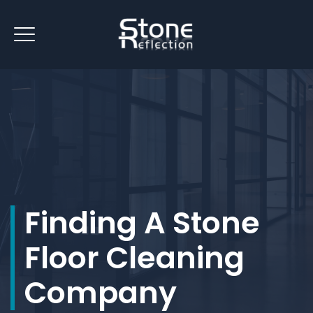
Finding A Stone
Floor Cleaning
Company