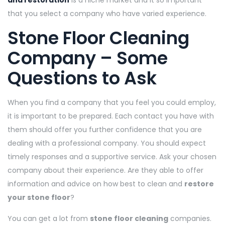
and restoration
is a niche market and it so important
that you select a company who have varied experience.
Stone Floor Cleaning
Company – Some
Questions to Ask
When you find a company that you feel you could employ,
it is important to be prepared. Each contact you have with
them should offer you further confidence that you are
dealing with a professional company. You should expect
timely responses and a supportive service. Ask your chosen
company about their experience. Are they able to offer
information and advice on how best to clean and
restore
your stone floor
?
You can get a lot from
stone floor cleaning
companies.