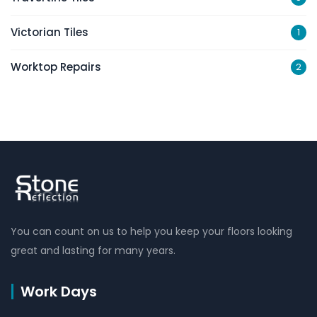
Victorian Tiles
1
Worktop Repairs
2
You can count on us to help you keep your floors looking
great and lasting for many years.
Work Days