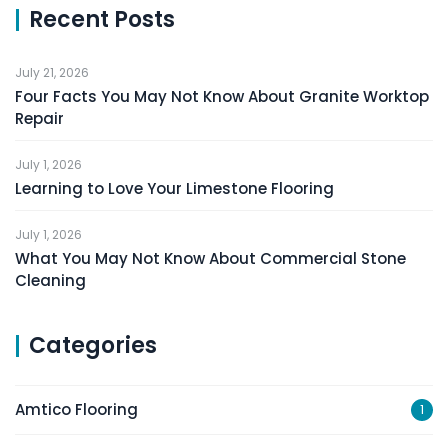
Recent Posts
July 21, 2026
Four Facts You May Not Know About Granite Worktop
Repair
July 1, 2026
Learning to Love Your Limestone Flooring
July 1, 2026
What You May Not Know About Commercial Stone
Cleaning
Categories
Amtico Flooring
1