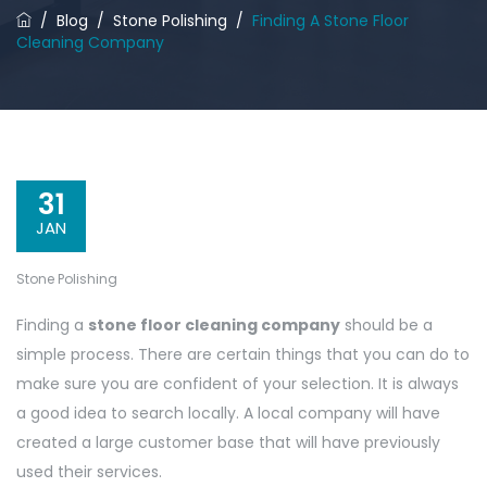
/
Blog
/
Stone Polishing
/
Finding A Stone Floor
Cleaning Company
31
JAN
Stone Polishing
Finding a
stone floor cleaning company
should be a
simple process. There are certain things that you can do to
make sure you are confident of your selection. It is always
a good idea to search locally. A local company will have
created a large customer base that will have previously
used their services.