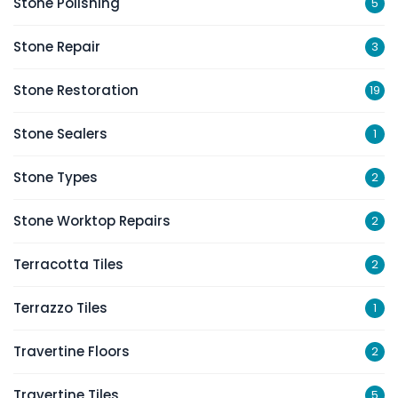
Stone Polishing
5
Stone Repair
3
Stone Restoration
19
Stone Sealers
1
Stone Types
2
Stone Worktop Repairs
2
Terracotta Tiles
2
Terrazzo Tiles
1
Travertine Floors
2
Travertine Tiles
5