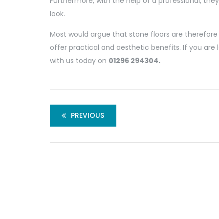
Furthermore, with the help of a professional, they
look.
Most would argue that stone floors are therefore
offer practical and aesthetic benefits. If you are
with us today on
01296 294304.
PREVIOUS