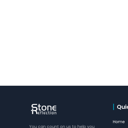
Qui
Home
You can count on us to help you