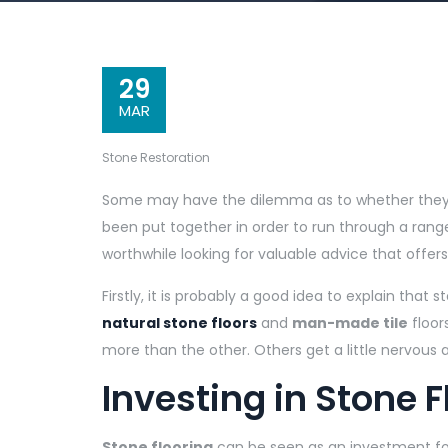
29
MAR
Stone Restoration
Some may have the dilemma as to whether they 
been put together in order to run through a range 
worthwhile looking for valuable advice that offe
Firstly, it is probably a good idea to explain that 
natural stone floors
and
man-made tile
floor
more than the other. Others get a little nervous a
Investing in Stone F
Stone flooring
can be seen as an investment f