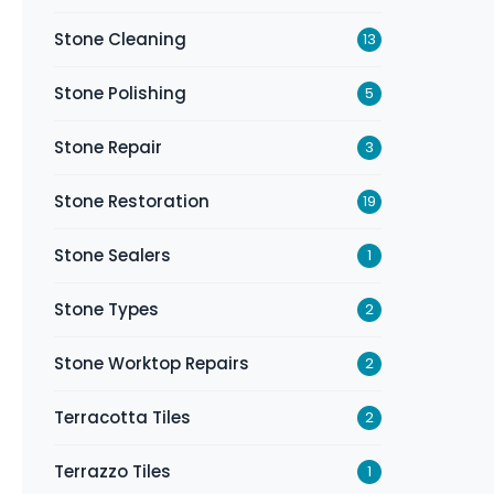
Stone Cleaning
13
Stone Polishing
5
Stone Repair
3
Stone Restoration
19
Stone Sealers
1
Stone Types
2
Stone Worktop Repairs
2
Terracotta Tiles
2
Terrazzo Tiles
1