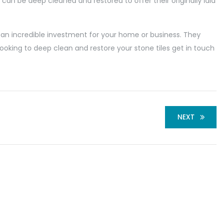
 can be deep cleaned and restored to offer their originally laid
 an incredible investment for your home or business. They
 looking to deep clean and restore your stone tiles get in touch
NEXT