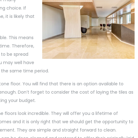
ng choice. If
it is likely that
ble. This means
etime. Therefore,
d to be spread
you may well have
 the same time period.
ne floor. You will find that there is an option available to
ough. Don’t forget to consider the cost of laying the tiles as
ting your budget.
floors look incredible. They will offer you a lifetime of
homes and it is only right that we should get the opportunity to
atement. They are simple and straight forward to clean.