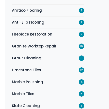
Amtico Flooring
1
Anti-Slip Flooring
1
Fireplace Restoration
2
Granite Worktop Repair
16
Grout Cleaning
3
Limestone Tiles
12
Marble Polishing
4
Marble Tiles
5
Slate Cleaning
1