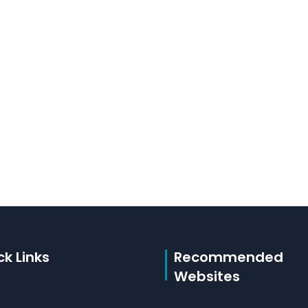
ck Links
Recommended
Websites