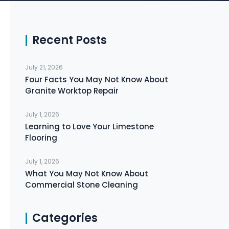
Recent Posts
July 21, 2026
Four Facts You May Not Know About
Granite Worktop Repair
July 1, 2026
Learning to Love Your Limestone
Flooring
July 1, 2026
What You May Not Know About
Commercial Stone Cleaning
Categories