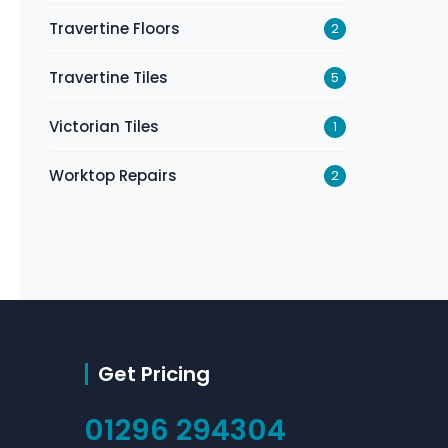
Travertine Floors
2
Travertine Tiles
5
Victorian Tiles
1
Worktop Repairs
2
Get Pricing
01296 294304