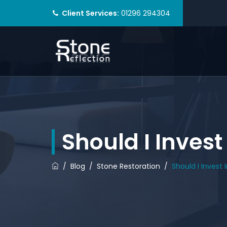
Client Services:
01296 294304
Should I Invest
/
Blog
/
Stone Restoration
/
Should I Invest 