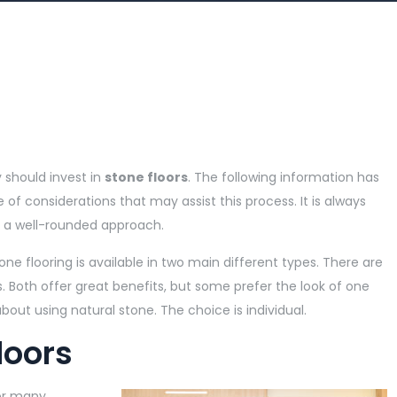
should invest in
stone floors
. The following information has
of considerations that may assist this process. It is always
rs a well-rounded approach.
stone flooring is available in two main different types. There are
s. Both offer great benefits, but some prefer the look of one
bout using natural stone. The choice is individual.
loors
or many