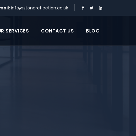
mail:
info@stonereflection.co.uk
R SERVICES
CONTACT US
BLOG