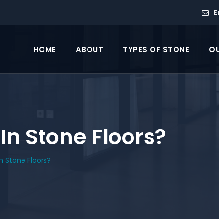
E
HOME
ABOUT
TYPES OF STONE
OU
 In Stone Floors?
In Stone Floors?