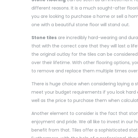
different reasons. It is a much sought-after floori
you are looking to purchase a home or sell a home, 
one with a beautiful stone floor will stand out.
Stone tiles
are incredibly hard-wearing and dura
that with the correct care that they will last a lif
the original outlay for the tiles can be considere
over their lifetime. With other flooring options, 
to remove and replace them multiple times over
There is huge choice when considering laying a sto
meet your budget requirements if you look hard en
well as the price to purchase them when calcula
Another element to consider is the fact that stone 
enjoyment and pride. We all like to invest in our 
benefit from that. Tiles offer a sophisticated st