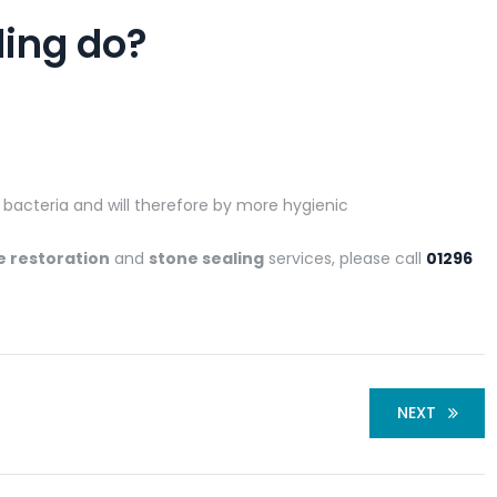
ling do?
r bacteria and will therefore by more hygienic
e restoration
and
stone sealing
services, please call
01296
NEXT