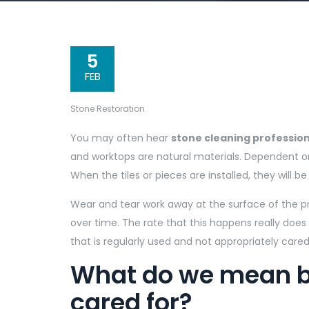
5
FEB
Stone Restoration
You may often hear
stone cleaning profession
and worktops are natural materials. Dependent 
When the tiles or pieces are installed, they will be
Wear and tear work away at the surface of the pr
over time. The rate that this happens really does
that is regularly used and not appropriately cared f
What do we mean by
cared for?