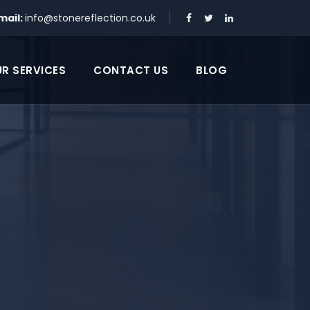
mail:
info@stonereflection.co.uk
R SERVICES
CONTACT US
BLOG