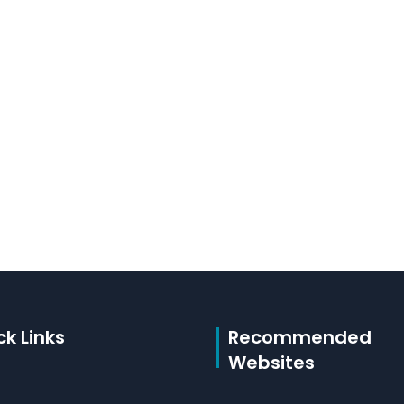
ck Links
Recommended
Websites