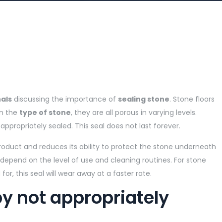
als
discussing the importance of
sealing stone
. Stone floors
on the
type of stone
, they are all porous in varying levels.
 appropriately sealed. This seal does not last forever.
oduct and reduces its ability to protect the stone underneath
 depend on the level of use and cleaning routines. For stone
or, this seal will wear away at a faster rate.
 not appropriately