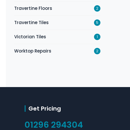
Travertine Floors
2
Travertine Tiles
5
Victorian Tiles
1
Worktop Repairs
2
Get Pricing
01296 294304