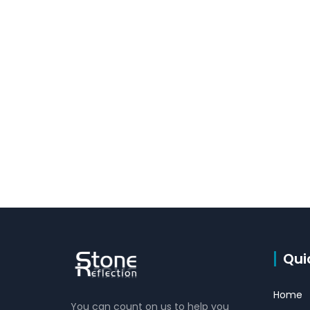
Qui
Home
You can count on us to help you