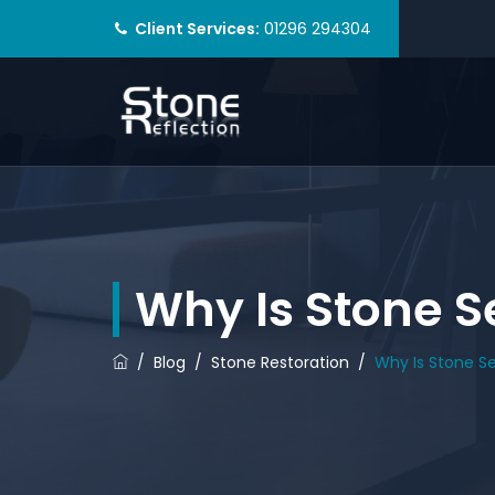
Client Services:
01296 294304
Why Is Stone S
/
Blog
/
Stone Restoration
/
Why Is Stone S