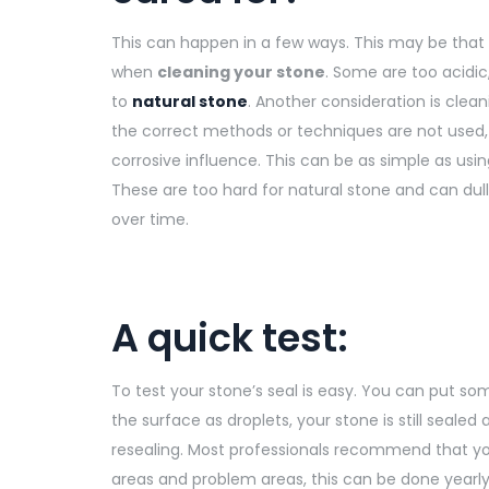
This can happen in a few ways. This may be that
when
cleaning your stone
. Some are too acidi
to
natural stone
. Another consideration is clean
the correct methods or techniques are not used, th
corrosive influence. This can be as simple as usin
These are too hard for natural stone and can dul
over time.
A quick test:
To test your stone’s seal is easy. You can put so
the surface as droplets, your stone is still sealed
resealing. Most professionals recommend that y
areas and problem areas, this can be done yearly