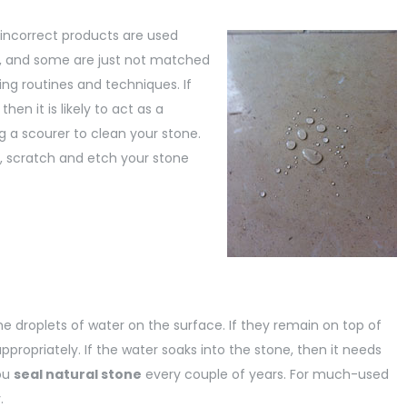
 incorrect products are used
c, and some are just not matched
ing routines and techniques. If
en it is likely to act as a
g a scourer to clean your stone.
l, scratch and etch your stone
me droplets of water on the surface. If they remain on top of
 appropriately. If the water soaks into the stone, then it needs
ou
seal natural stone
every couple of years. For much-used
.