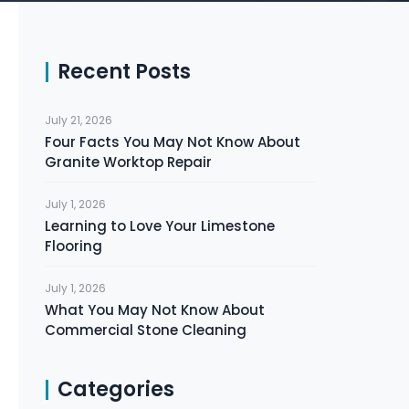
Recent Posts
July 21, 2026
Four Facts You May Not Know About
Granite Worktop Repair
July 1, 2026
Learning to Love Your Limestone
Flooring
July 1, 2026
What You May Not Know About
Commercial Stone Cleaning
Categories