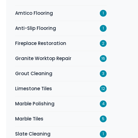
Amtico Flooring
1
Anti-Slip Flooring
1
Fireplace Restoration
2
Granite Worktop Repair
16
Grout Cleaning
3
Limestone Tiles
12
Marble Polishing
4
Marble Tiles
5
Slate Cleaning
1