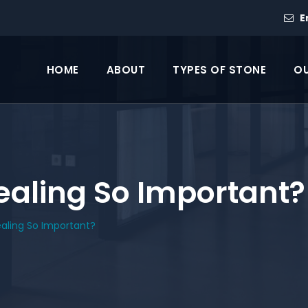
E
HOME
ABOUT
TYPES OF STONE
OU
ealing So Important?
ealing So Important?