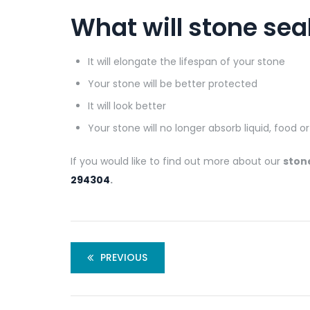
What will stone sea
It will elongate the lifespan of your stone
Your stone will be better protected
It will look better
Your stone will no longer absorb liquid, food o
If you would like to find out more about our
ston
294304
.
PREVIOUS