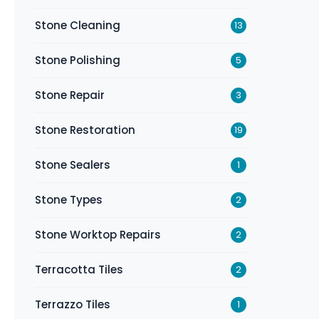
Stone Cleaning
13
Stone Polishing
5
Stone Repair
3
Stone Restoration
19
Stone Sealers
1
Stone Types
2
Stone Worktop Repairs
2
Terracotta Tiles
2
Terrazzo Tiles
1